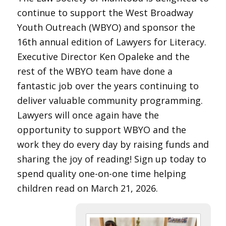
continue to support the West Broadway
Youth Outreach (WBYO) and sponsor the
16th annual edition of Lawyers for Literacy.
Executive Director Ken Opaleke and the
rest of the WBYO team have done a
fantastic job over the years continuing to
deliver valuable community programming.
Lawyers will once again have the
opportunity to support WBYO and the
work they do every day by raising funds and
sharing the joy of reading! Sign up today to
spend quality one-on-one time helping
children read on March 21, 2026.