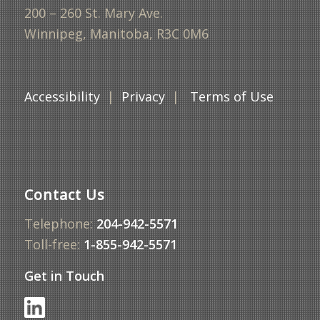
200 – 260 St. Mary Ave.
Winnipeg, Manitoba, R3C 0M6
Accessibility
|
Privacy
|
Terms of Use
Contact Us
Telephone:
204-942-5571
Toll-free:
1-855-942-5571
Get in Touch