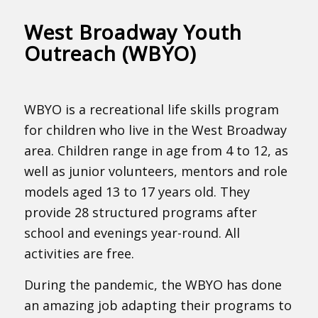
West Broadway Youth
Outreach (WBYO)
WBYO is a recreational life skills program
for children who live in the West Broadway
area. Children range in age from 4 to 12, as
well as junior volunteers, mentors and role
models aged 13 to 17 years old. They
provide 28 structured programs after
school and evenings year-round. All
activities are free.
During the pandemic, the WBYO has done
an amazing job adapting their programs to