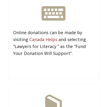
Online donations can be made by
visiting
Canada Helps
and selecting
“Lawyers for Literacy ” as the “Fund
Your Donation Will Support”.