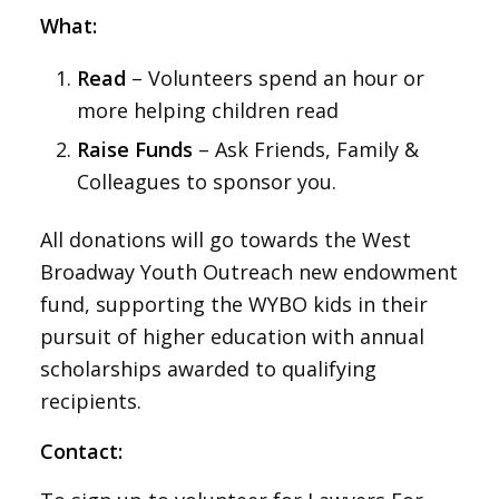
What:
Read
– Volunteers spend an hour or
more helping children read
Raise Funds
– Ask Friends, Family &
Colleagues to sponsor you.
All donations will go towards the West
Broadway Youth Outreach new endowment
fund, supporting the WYBO kids in their
pursuit of higher education with annual
scholarships awarded to qualifying
recipients.
Contact: