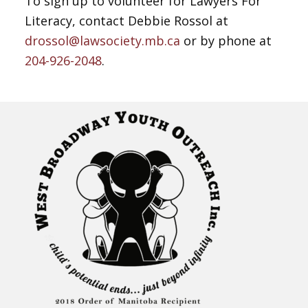
To sign up to volunteer for Lawyers For
Literacy, contact Debbie Rossol at
drossol@lawsociety.mb.ca
or by phone at
204-926-2048
.