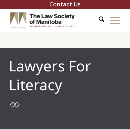
Contact Us
Lawyers For
Literacy