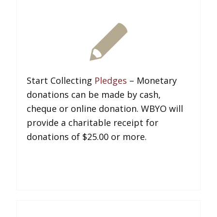
Start Collecting
Pledges
– Monetary
donations can be made by cash,
cheque or online donation. WBYO will
provide a charitable receipt for
donations of $25.00 or more.