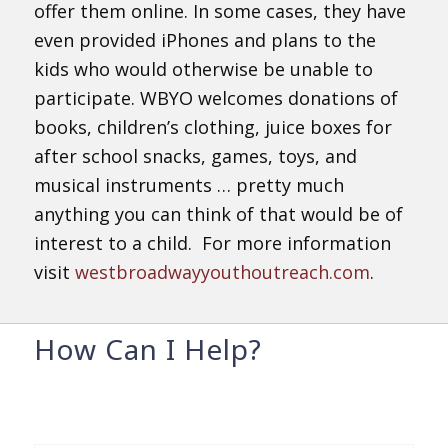
offer them online. In some cases, they have
even provided iPhones and plans to the
kids who would otherwise be unable to
participate. WBYO welcomes donations of
books, children’s clothing, juice boxes for
after school snacks, games, toys, and
musical instruments … pretty much
anything you can think of that would be of
interest to a child. For more information
visit
westbroadwayyouthoutreach.com
.
How Can I Help?