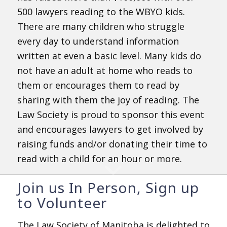
500 lawyers reading to the WBYO kids.
There are many children who struggle
every day to understand information
written at even a basic level. Many kids do
not have an adult at home who reads to
them or encourages them to read by
sharing with them the joy of reading. The
Law Society is proud to sponsor this event
and encourages lawyers to get involved by
raising funds and/or donating their time to
read with a child for an hour or more.
Join us In Person, Sign up
to Volunteer
The Law Society of Manitoba is delighted to