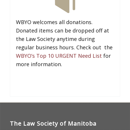
WBYO welcomes all donations.
Donated items can be dropped off at
the Law Society anytime during
regular business hours. Check out the
WBYO’s Top 10 URGENT Need List
for
more information.
The Law Society of Manitoba