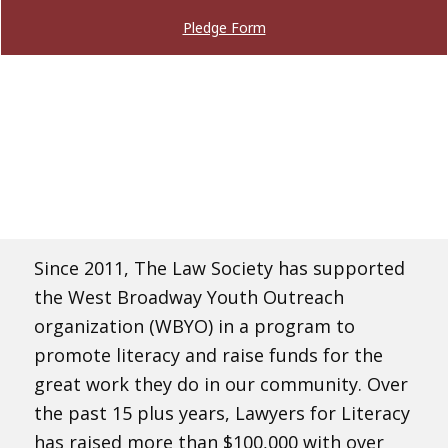
Pledge Form
Since 2011, The Law Society has supported
the West Broadway Youth Outreach
organization (WBYO) in a program to
promote literacy and raise funds for the
great work they do in our community. Over
the past 15 plus years, Lawyers for Literacy
has raised more than $100,000 with over