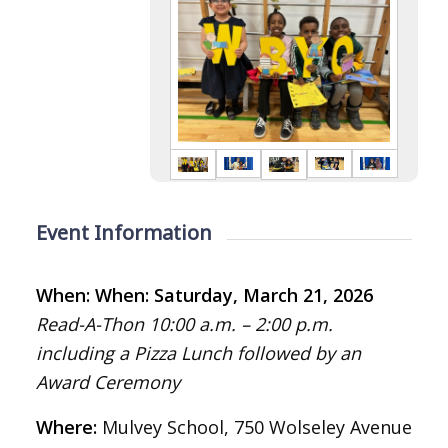
Event Information
When: When: Saturday, March 21, 2026
Read-A-Thon 10:00 a.m. – 2:00 p.m.
including a Pizza Lunch followed by an
Award Ceremony
Where:
Mulvey School, 750 Wolseley Avenue