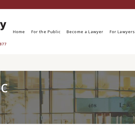
Home
For the Public
Become a Lawyer
For Lawyer
ic