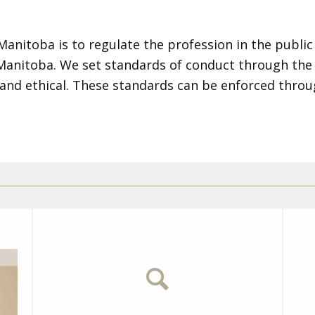
nitoba is to regulate the profession in the public 
 Manitoba. We set standards of conduct through th
and ethical. These standards can be enforced throu