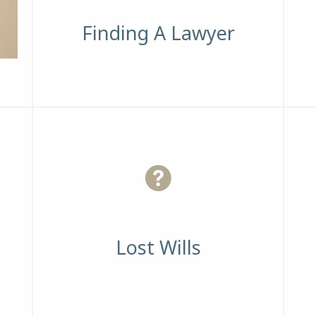
Finding A Lawyer
Lost Wills