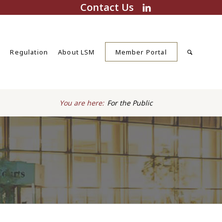
Contact Us
s
Regulation
About LSM
Member Portal
You are here:
For the Public