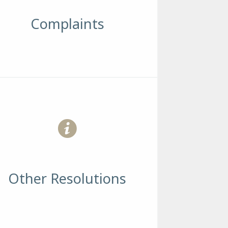
Complaints
Other Resolutions