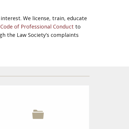
interest. We license, train, educate
e
Code of Professional Conduct
to
gh the Law Society’s complaints