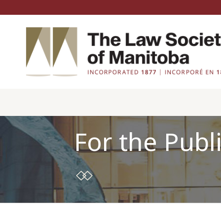
For the Publ