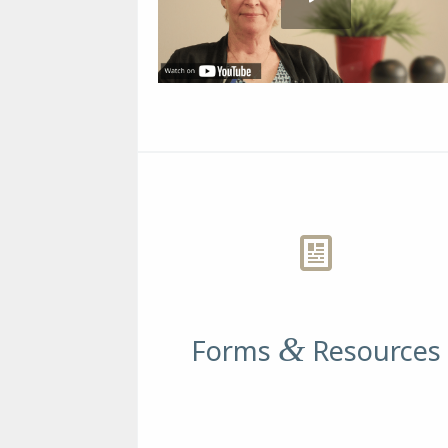
&
Forms
Resources