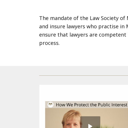
The mandate of the Law Society of Ma
and insure lawyers who practise in
ensure that lawyers are competent 
process.