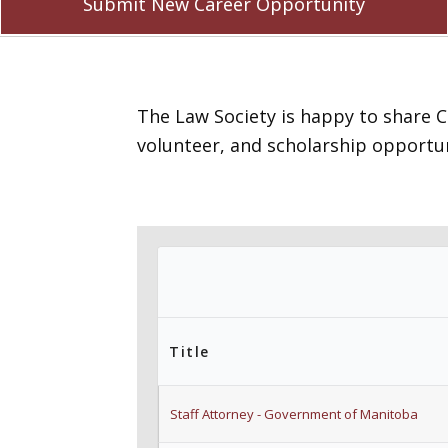
Submit New Career Opportunity
The Law Society is happy to share 
volunteer, and scholarship opportun
Title
Staff Attorney - Government of Manitoba