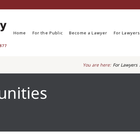
Home
For the Public
Become a Lawyer
For Lawyer
You are here:
For Lawyers
unities