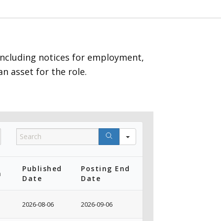
including notices for employment,
n asset for the role.
Category
Search
(Show
All)
Published
Posting End
n
Date
Date
2026-08-06
2026-09-06