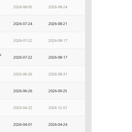
2026-08-05
2026-08-24
2026-07-24
2026-08-21
2026-07-22
2026-08-17
s
2026-07-22
2026-08-17
2026-06-26
2026-08-31
2026-06-26
2026-09-25
2026-04-22
2026-12-01
2026-04-01
2026-04-24