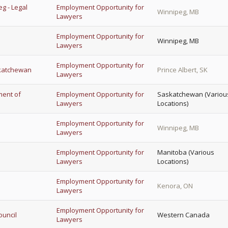
eg - Legal
Employment Opportunity for
Winnipeg, MB
Lawyers
Employment Opportunity for
Winnipeg, MB
Lawyers
Employment Opportunity for
skatchewan
Prince Albert, SK
Lawyers
ment of
Employment Opportunity for
Saskatchewan (Variou
Lawyers
Locations)
Employment Opportunity for
Winnipeg, MB
Lawyers
Employment Opportunity for
Manitoba (Various
Lawyers
Locations)
Employment Opportunity for
Kenora, ON
Lawyers
Employment Opportunity for
ouncil
Western Canada
Lawyers