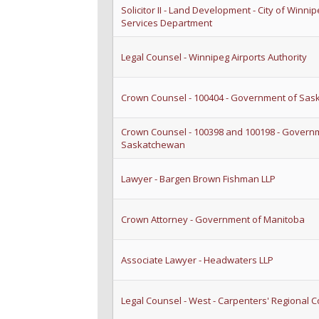
Solicitor II - Land Development - City of Winnip
Services Department
Legal Counsel - Winnipeg Airports Authority
Crown Counsel - 100404 - Government of Sa
Crown Counsel - 100398 and 100198 - Govern
Saskatchewan
Lawyer - Bargen Brown Fishman LLP
Crown Attorney - Government of Manitoba
Associate Lawyer - Headwaters LLP
Legal Counsel - West - Carpenters' Regional C