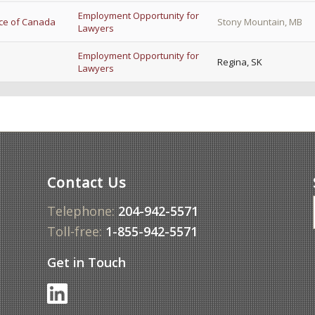
Employment Opportunity for
ice of Canada
Stony Mountain, MB
Lawyers
Employment Opportunity for
Regina, SK
Lawyers
Contact Us
Telephone:
204-942-5571
Toll-free:
1-855-942-5571
Get in Touch
f