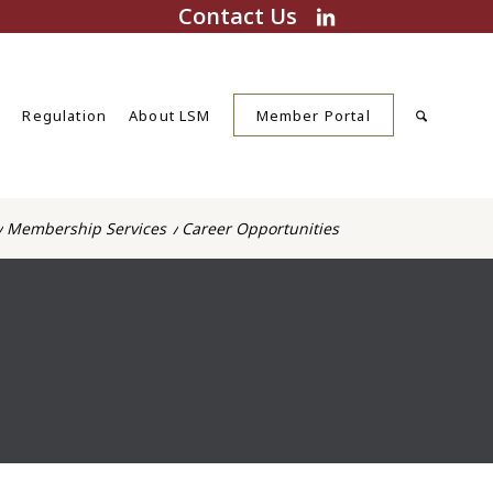
Contact Us
s
Regulation
About LSM
Member Portal
/
Membership Services
/
Career Opportunities