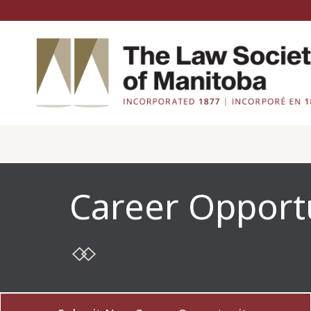
Career Opport