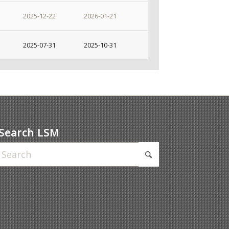
2025-12-22
2026-01-21
2025-07-31
2025-10-31
Search LSM