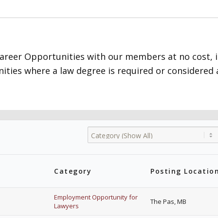
Career Opportunities with our members at no cost, 
ities where a law degree is required or considered a
Category
Posting Locatio
Employment Opportunity for
The Pas, MB
Lawyers