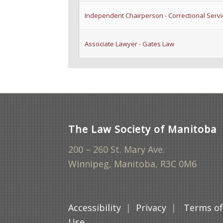
Independent Chairperson - Correctional Serv
Associate Lawyer - Gates Law
The Law Society of Manitoba
200 – 260 St. Mary Ave.
Winnipeg, Manitoba, R3C 0M6
Accessibility
|
Privacy
|
Terms o
Use