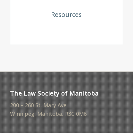
Resources
The Law Society of Manitoba
200 – 260 St. Mary Ave.
Winnipeg, Manitoba, R3C 0M6