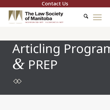
Contact Us
Articling Progra
&
PREP