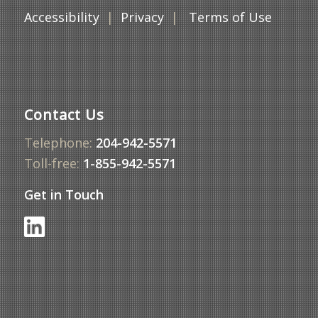
Accessibility
|
Privacy
|
Terms of Use
Contact Us
Telephone:
204-942-5571
Toll-free:
1-855-942-5571
Get in Touch