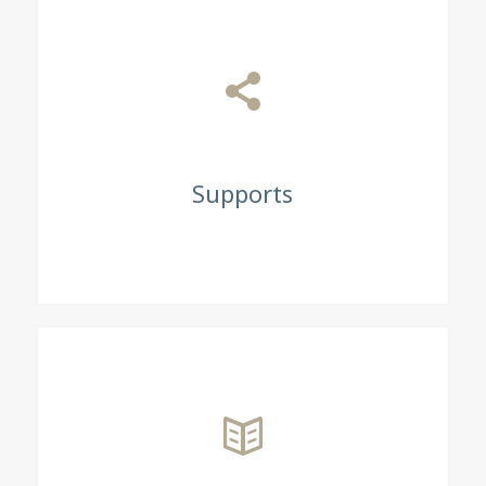
Supports