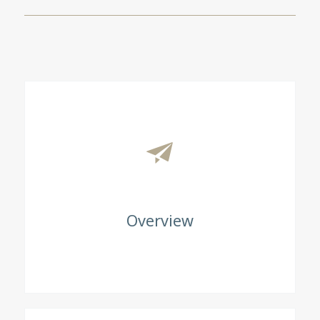
Overview