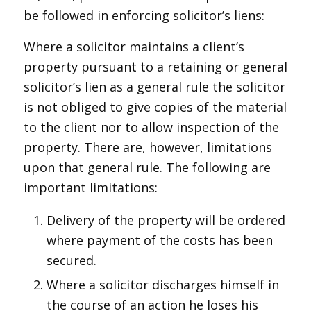
be followed in enforcing solicitor’s liens:
Where a solicitor maintains a client’s
property pursuant to a retaining or general
solicitor’s lien as a general rule the solicitor
is not obliged to give copies of the material
to the client nor to allow inspection of the
property. There are, however, limitations
upon that general rule. The following are
important limitations:
Delivery of the property will be ordered
where payment of the costs has been
secured.
Where a solicitor discharges himself in
the course of an action he loses his