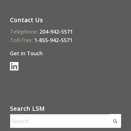
Contact Us
Telephone:
204-942-5571
Toll-free:
1-855-942-5571
Get in Touch
Search LSM