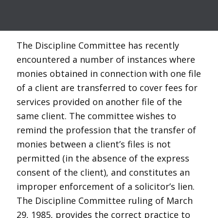
The Discipline Committee has recently
encountered a number of instances where
monies obtained in connection with one file
of a client are transferred to cover fees for
services provided on another file of the
same client. The committee wishes to
remind the profession that the transfer of
monies between a client’s files is not
permitted (in the absence of the express
consent of the client), and constitutes an
improper enforcement of a solicitor’s lien.
The Discipline Committee ruling of March
29, 1985, provides the correct practice to