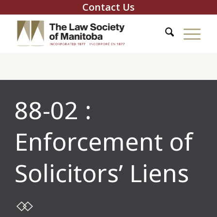
Contact Us
88-02 :
Enforcement of
Solicitors’ Liens