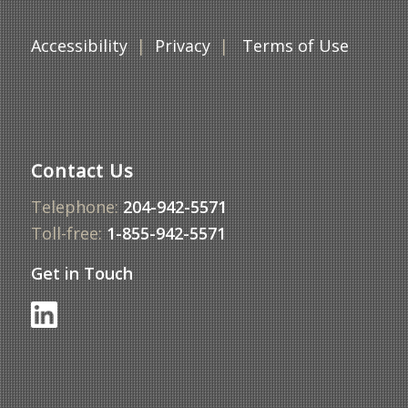
DATE
Thursday,
Accessibility
|
Privacy
|
Terms of Use
October 30,
2025
LOCATION
The Law Society
of Manitoba & Via
Video Conference
Contact Us
PUBLIC
Agenda
MATERIALS
Telephone:
204-942-5571
Minutes
Toll-free:
1-855-942-5571
Get in Touch
DATE
Thursday,
December 11,
2025
LOCATION
The Law Society
of Manitoba & Via
Video Conference