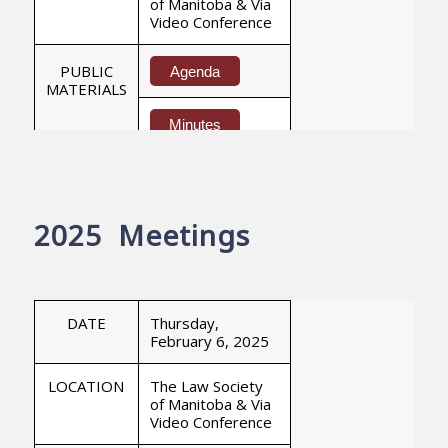
of Manitoba & Via
Video Conference
PUBLIC
Agenda
MATERIALS
Minutes
DATE
Thursday,
May 14, 2026
2025 Meetings
LOCATION
The Law Society
of Manitoba & Via
Video Conference
PUBLIC
DATE
Thursday,
Agenda
MATERIALS
February 6, 2025
Minutes
LOCATION
The Law Society
of Manitoba & Via
Video Conference
DATE
Thursday,
June 18, 2026