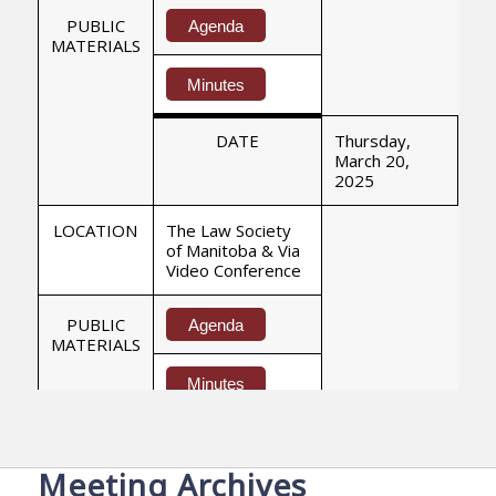
- Annual
PUBLIC
Agenda
Meeting
MATERIALS
LOCATION
The Law Society of Manitoba & Via
Minutes
Video Conference
DATE
Thursday,
PUBLIC
Agenda
March 20,
MATERIALS
2025
Minutes
LOCATION
The Law Society
of Manitoba & Via
Video Conference
DATE
PUBLIC
LOCATION
Agenda
MATERIALS
Minutes
PUBLIC
AGM Agenda
MATERIALS
DATE
Thursday,
AGM Minutes
May 15, 2025
Meeting Archives