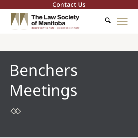
Contact Us
Benchers
Meetings