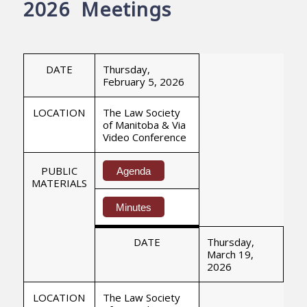
2026 Meetings
DATE
Thursday,
February 5, 2026
LOCATION
The Law Society
of Manitoba & Via
Video Conference
PUBLIC
Agenda
MATERIALS
Minutes
DATE
Thursday,
March 19,
2026
LOCATION
The Law Society