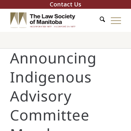
Contact Us
Announcing
Indigenous
Advisory
Committee