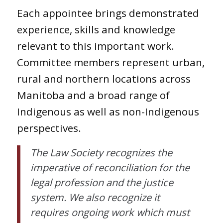
Each appointee brings demonstrated
experience, skills and knowledge
relevant to this important work.
Committee members represent urban,
rural and northern locations across
Manitoba and a broad range of
Indigenous as well as non-Indigenous
perspectives.
The Law Society recognizes the
imperative of reconciliation for the
legal profession and the justice
system. We also recognize it
requires ongoing work which must