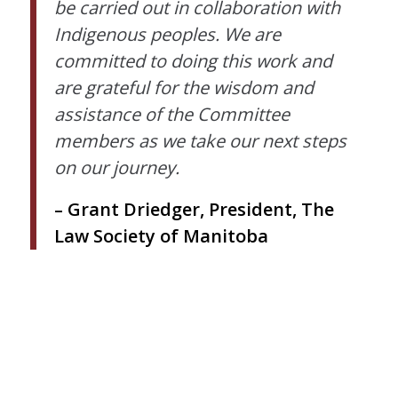
be carried out in collaboration with
Indigenous peoples. We are
committed to doing this work and
are grateful for the wisdom and
assistance of the Committee
members as we take our next steps
on our journey.
– Grant Driedger, President, The
Law Society of Manitoba