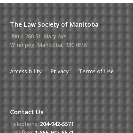
The Law Society of Manitoba
200 – 260 St. Mary Ave.
Winnipeg, Manitoba, R3C 0M6
Accessibility
|
Privacy
|
Terms of Use
Contact Us
Telephone:
204-942-5571
Toll-free:
1-855-942-5571