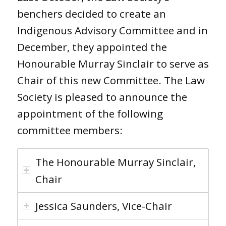
benchers decided to create an
Indigenous Advisory Committee and in
December, they appointed the
Honourable Murray Sinclair to serve as
Chair of this new Committee. The Law
Society is pleased to announce the
appointment of the following
committee members:
The Honourable Murray Sinclair,
Chair
Jessica Saunders, Vice-Chair