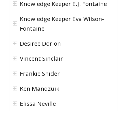
Knowledge Keeper E.J. Fontaine
Knowledge Keeper Eva Wilson-
Fontaine
Desiree Dorion
Vincent Sinclair
Frankie Snider
Ken Mandzuik
Elissa Neville