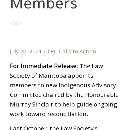
Members
July 20, 2021
/
TRC Calls to Action
For Immediate Release:
The Law
Society of Manitoba appoints
members to new Indigenous Advisory
Committee chaired by the Honourable
Murray Sinclair to help guide ongoing
work toward reconciliation.
Last October, the Law Society’s