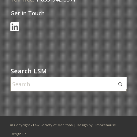
Get in Touch
Search LSM
© Copyright - Law Society of Manitoba | Design by:
Smokehouse
Design Co.