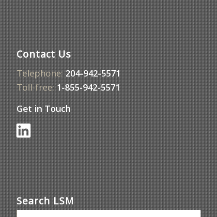
Contact Us
Telephone:
204-942-5571
Toll-free:
1-855-942-5571
Get in Touch
Search LSM