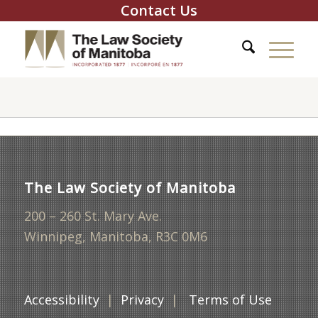
Contact Us
The Law Society of Manitoba
200 – 260 St. Mary Ave.
Winnipeg, Manitoba, R3C 0M6
Accessibility
|
Privacy
|
Terms of Use