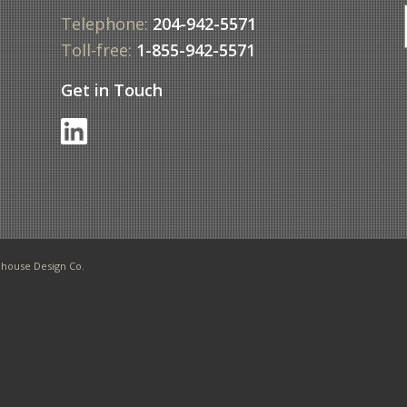
Telephone:
204-942-5571
Toll-free:
1-855-942-5571
Get in Touch
f
house Design Co.