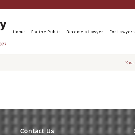
Home
For the Public
Become a Lawyer
For Lawyer
You 
Contact Us