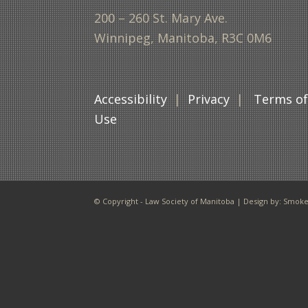
200 – 260 St. Mary Ave.
Winnipeg, Manitoba, R3C 0M6
Accessibility
|
Privacy
|
Terms o
Use
© Copyright - Law Society of Manitoba | Design by:
Smoke