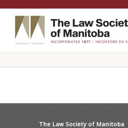
The Law Society of Manitoba