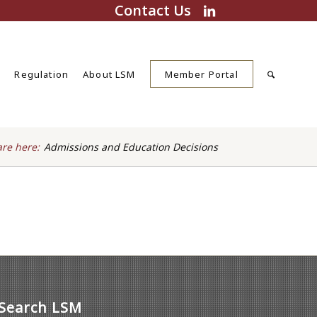
Contact Us
s
Regulation
About LSM
Member Portal
are here:
Admissions and Education Decisions
Search LSM