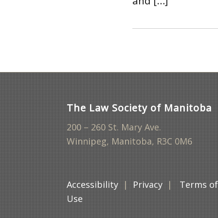
and […]
The Law Society of Manitoba
200 – 260 St. Mary Ave.
Winnipeg, Manitoba, R3C 0M6
Accessibility
|
Privacy
|
Terms o
Use