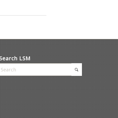
Search LSM