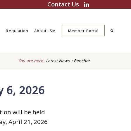
Contact Us
s
Regulation
About LSM
Member Portal
You are here:
Latest News
/
Bencher
y 6, 2026
ion will be held
y, April 21, 2026