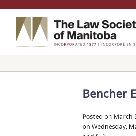
Bencher E
Posted on March 5
on Wednesday, May