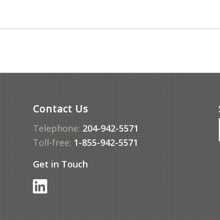
Contact Us
Telephone:
204-942-5571
Toll-free:
1-855-942-5571
Get in Touch
f