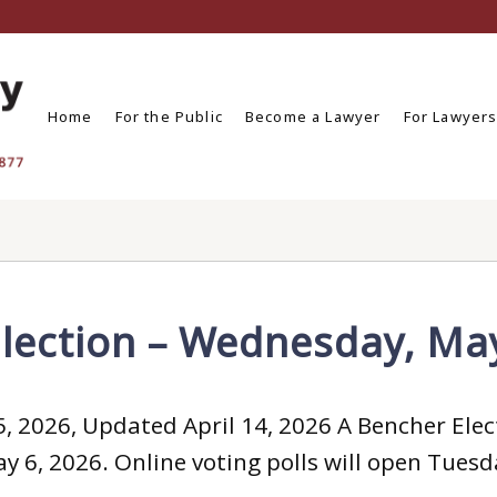
Home
For the Public
Become a Lawyer
For Lawyer
lection – Wednesday, Ma
, 2026, Updated April 14, 2026 A Bencher Elect
 6, 2026. Online voting polls will open Tuesda