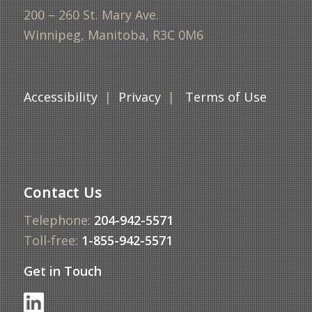
200 – 260 St. Mary Ave.
Winnipeg, Manitoba, R3C 0M6
Accessibility
|
Privacy
|
Terms of Use
Contact Us
Telephone:
204-942-5571
Toll-free:
1-855-942-5571
Get in Touch