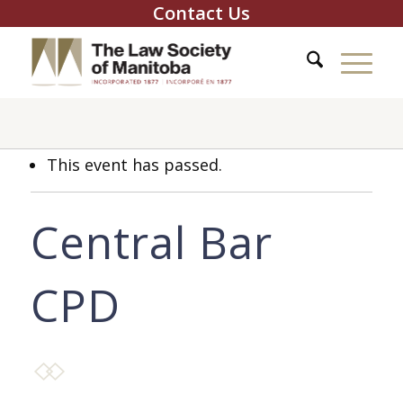
Contact Us
This event has passed.
Central Bar
CPD