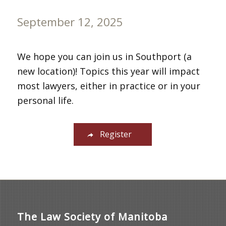
September 12, 2025
We hope you can join us in Southport (a
new location)! Topics this year will impact
most lawyers, either in practice or in your
personal life.
Register
The Law Society of Manitoba