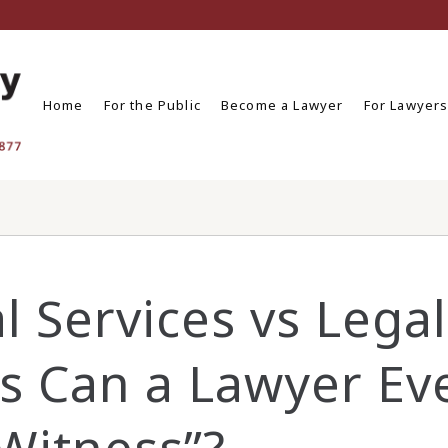
Home
For the Public
Become a Lawyer
For Lawyer
l Services vs Legal
es Can a Lawyer Ev