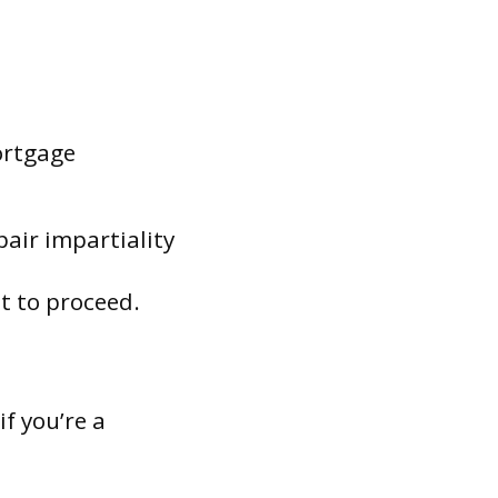
ortgage
pair impartiality
ot to proceed.
if you’re a