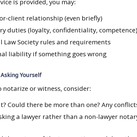
dvice is provided, you may:
or-client relationship (even briefly)
ry duties (loyalty, confidentiality, competence
ll Law Society rules and requirements
al liability if something goes wrong
Asking Yourself
 notarize or witness, consider:
t? Could there be more than one? Any conflict
sking a lawyer rather than a non-lawyer notar