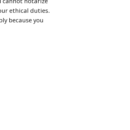
 cannot notarize
ur ethical duties.
mply because you