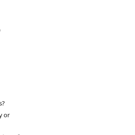
)
s?
y or