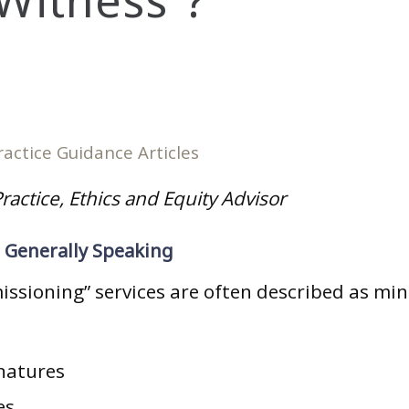
 Witness”?
ractice Guidance Articles
ractice, Ethics and Equity Advisor
– Generally Speaking
ssioning” services are often described as mini
natures
es