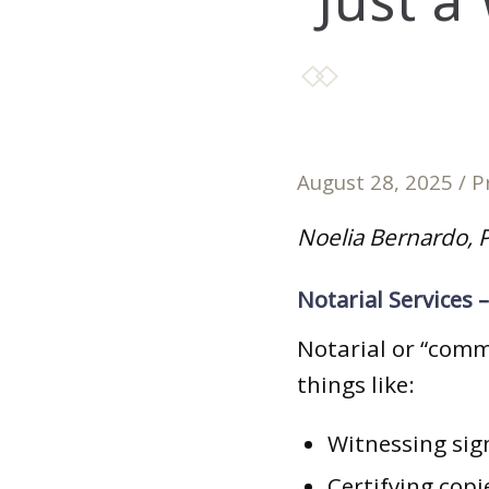
“Just a
August 28, 2025
/
P
Noelia Bernardo, P
Notarial Services 
Notarial or “commi
things like:
Witnessing sig
Certifying copi