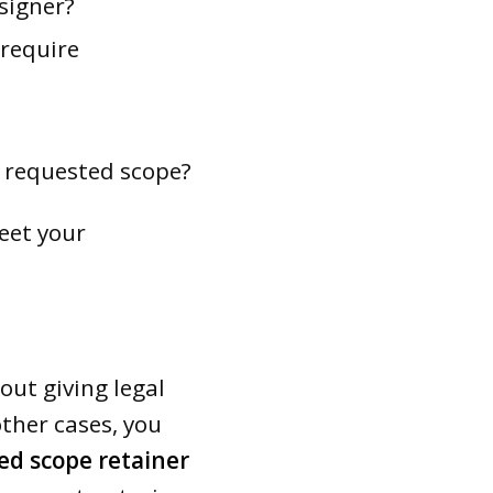
signer?
 require
e requested scope?
eet your
out giving legal
other cases, you
ed scope retainer