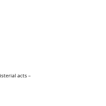
sterial acts –