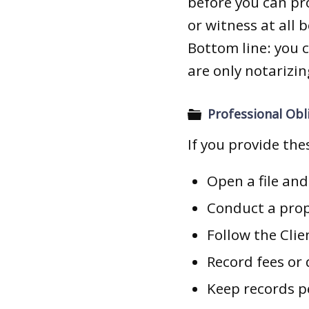
before you can p
or witness at all 
Bottom line: you 
are only notarizin
Professional Obli
If you provide the
Open a file an
Conduct a prop
Follow the Clie
Record fees or
Keep records p