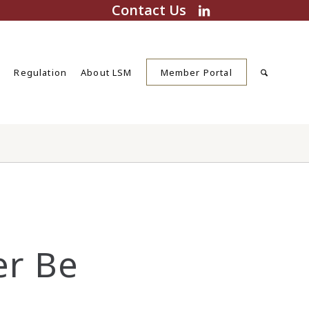
Contact Us
s
Regulation
About LSM
Member Portal
er Be