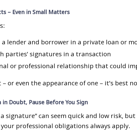
cts – Even in Small Matters
s:
h a lender and borrower in a private loan or m
 parties’ signatures in a transaction
al or professional relationship that could im
ct – or even the appearance of one – it’s best n
 in Doubt, Pause Before You Sign
 a signature” can seem quick and low risk, but 
 your professional obligations always apply.