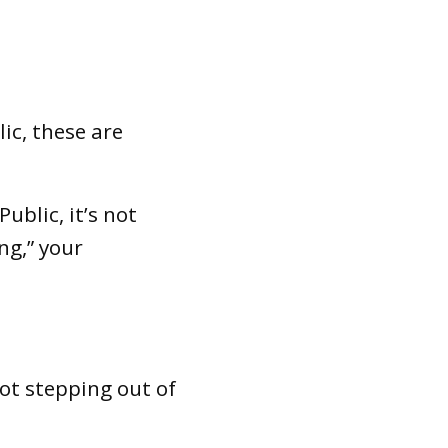
ic, these are
ublic, it’s not
ng,” your
ot stepping out of