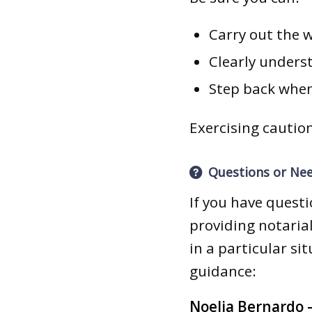
Carry out the 
Clearly unders
Step back when
Exercising caution
Questions or Ne
If you have quest
providing notarial
in a particular si
guidance:
Noelia Bernardo –