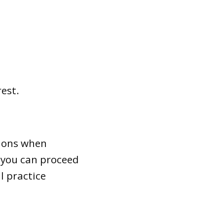
rest.
tions when
r you can proceed
l practice