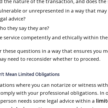
d the nature of the transaction, and does the 
vulnerable or unrepresented in a way that may
gal advice?
ho they say they are?
he service competently and ethically within th
er these questions in a way that ensures you m
may need to reconsider whether to proceed.
’t Mean Limited Obligations
ations where you can notarize or witness with
 comply with your professional obligations. In 
person needs some legal advice within a
limit