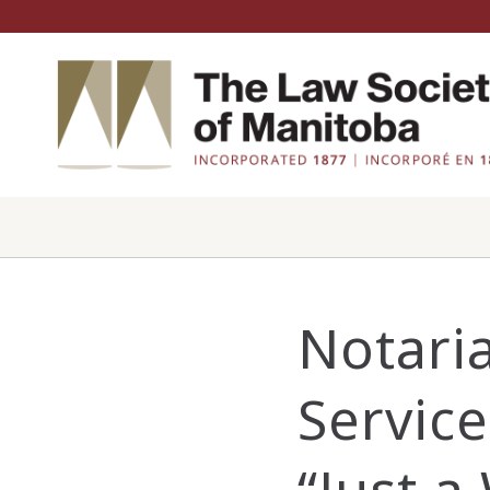
Notaria
Servic