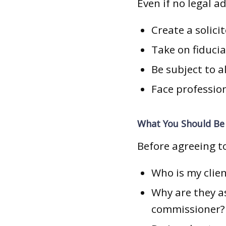
Even if no legal a
Create a solicit
Take on fiducia
Be subject to a
Face profession
What You Should Be 
Before agreeing to
Who is my clien
Why are they a
commissioner?