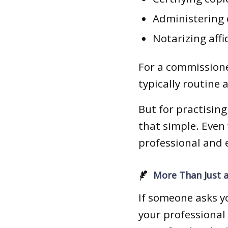
Administering 
Notarizing affi
For a commissione
typically routine 
But for practising
that simple. Even 
professional and e
More Than Just a
If someone asks y
your professional r