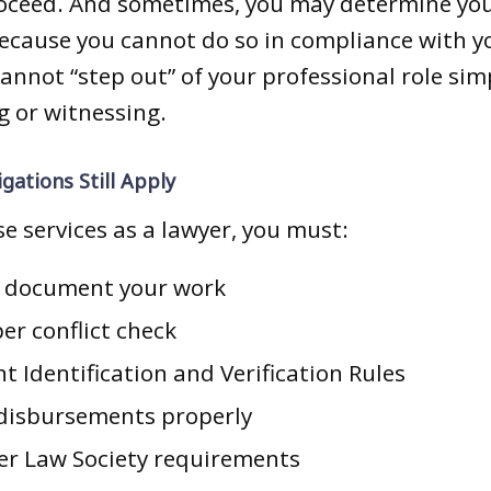
roceed. And sometimes, you may determine you
because you cannot do so in compliance with yo
cannot “step out” of your professional role si
g or witnessing.
gations Still Apply
se services as a lawyer, you must:
d document your work
er conflict check
nt Identification and Verification Rules
 disbursements properly
er Law Society requirements