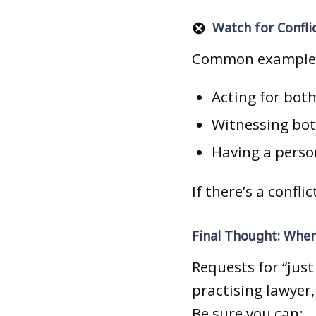
Watch for Confli
Common example
Acting for bot
Witnessing both
Having a person
If there’s a confli
Final Thought: When
Requests for “just
practising lawyer,
Be sure you can: