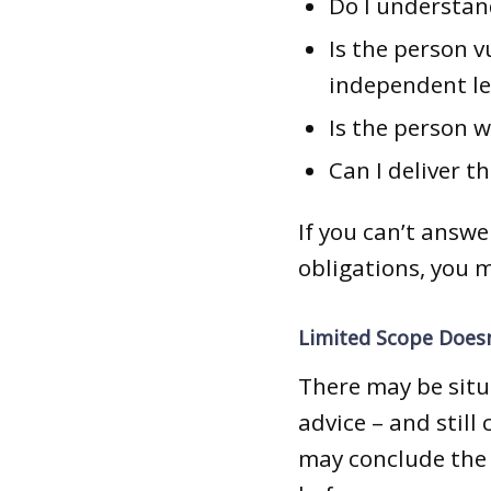
Do I understan
Is the person 
independent le
Is the person w
Can I deliver t
If you can’t answ
obligations, you 
Limited Scope Doesn
There may be situ
advice – and still
may conclude the 