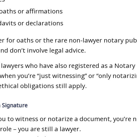
oaths or affirmations
davits or declarations
r for oaths or the rare non-lawyer notary publ
and don’t involve legal advice.
 lawyers who have also registered as a Notary P
when you’re “just witnessing” or “only notarizi
thical obligations still apply.
 Signature
ou to witness or notarize a document, you’re n
ole – you are still a lawyer.