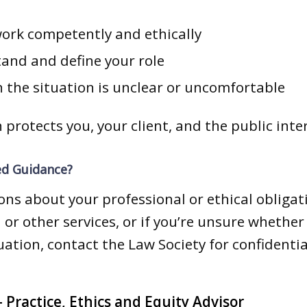
work competently and ethically
tand and define your role
 the situation is unclear or uncomfortable
 protects you, your client, and the public inte
ed Guidance?
ions about your professional or ethical obliga
 or other services, or if you’re unsure whethe
tuation, contact the Law Society for confidentia
 Practice, Ethics and Equity Advisor