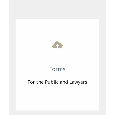
Forms
For the Public and Lawyers