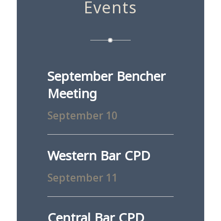
Events
September Bencher
Meeting
September 10
Western Bar CPD
September 11
Central Bar CPD