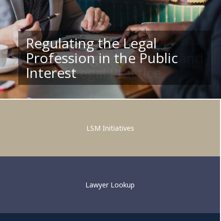
Regulating the Legal
Profession in the Public
Supporting Competent and
Interest
Ethical Legal Practice
LSM Initiatives
Lawyer Lookup