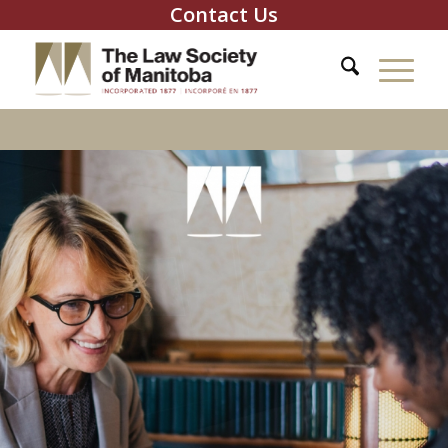
Contact Us