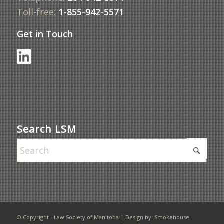
Toll-free:
1-855-942-5571
Get in Touch
Search LSM
© Copyright - Law Society of Manitoba | Design by:
Smokehouse