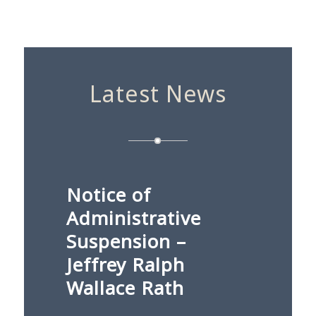
Latest News
Notice of
Administrative
Suspension –
Jeffrey Ralph
Wallace Rath