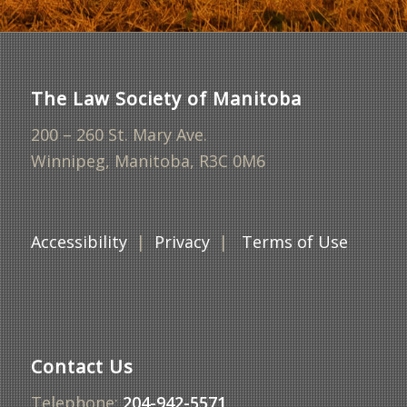
The Law Society of Manitoba
200 – 260 St. Mary Ave.
Winnipeg, Manitoba, R3C 0M6
Accessibility
|
Privacy
|
Terms of Use
Contact Us
Telephone:
204-942-5571