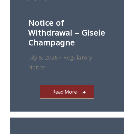
Notice of
Withdrawal – Gisele
Champagne
July 8, 2026
/
Regulatory
Notice
Read More