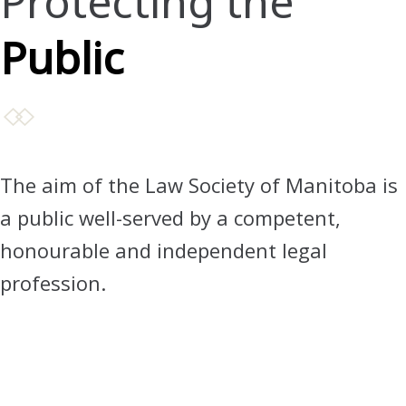
Protecting the
Public
The aim of the Law Society of Manitoba is
a public well-served by a competent,
honourable and independent legal
profession.