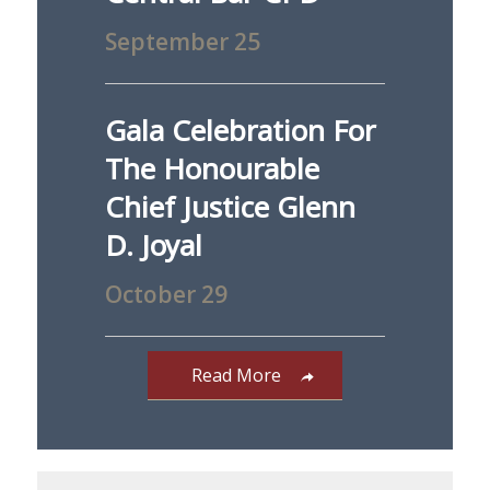
September 25
Gala Celebration For
The Honourable
Chief Justice Glenn
D. Joyal
October 29
Read More