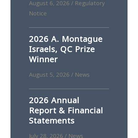
August 6, 2026
/
Regulatory
Notice
2026 A. Montague
Israels, QC Prize
Winner
August 5, 2026
/
News
2026 Annual
Report & Financial
Statements
July 28, 2026
/
News