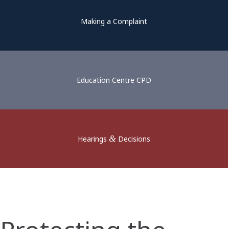
Making a Complaint
Education Centre CPD
&
Hearings
Decisions