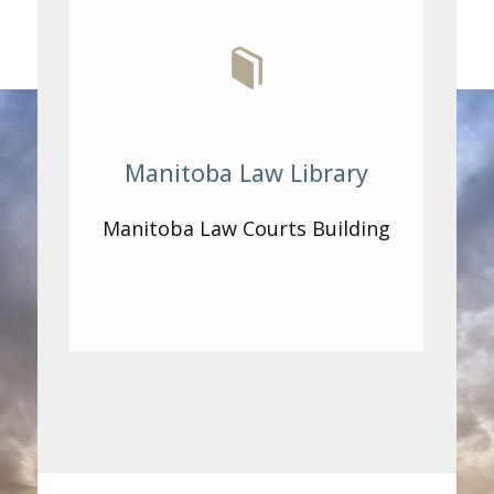
Manitoba Law Library
Manitoba Law Courts Building