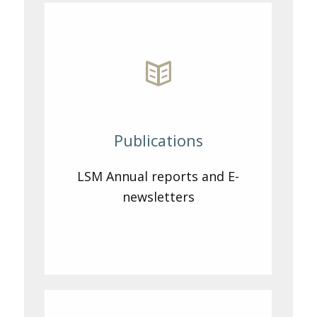
Publications
LSM Annual reports and E-
newsletters