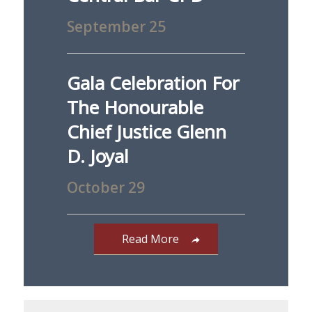
September 25
Gala Celebration For
The Honourable
Chief Justice Glenn
D. Joyal
October 29
Read More