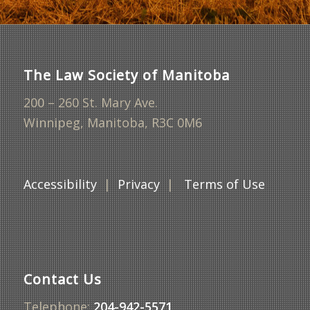
The Law Society of Manitoba
200 – 260 St. Mary Ave.
Winnipeg, Manitoba, R3C 0M6
Accessibility
|
Privacy
|
Terms of Use
Contact Us
Telephone:
204-942-5571