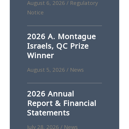
August 6, 2026
/
Regulatory
Notice
2026 A. Montague
Israels, QC Prize
Winner
August 5, 2026
/
News
2026 Annual
Report & Financial
Statements
July 28, 2026
/
News