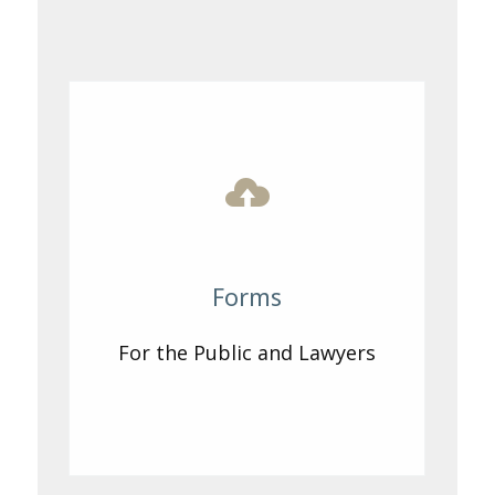
Forms
For the Public and Lawyers