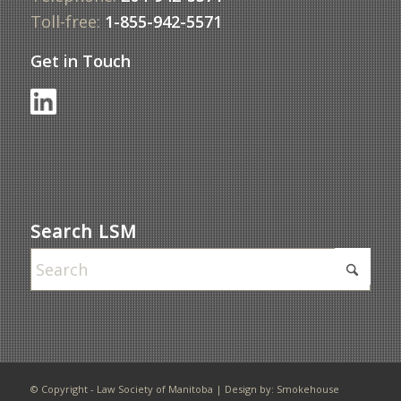
Toll-free:
1-855-942-5571
Get in Touch
Search LSM
© Copyright - Law Society of Manitoba | Design by:
Smokehouse