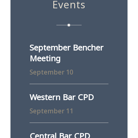
Events
September Bencher
Meeting
September 10
Western Bar CPD
September 11
Central Bar CPD