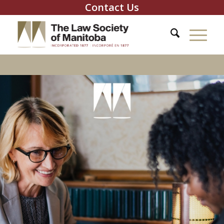
Contact Us