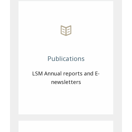
Publications
LSM Annual reports and E-
newsletters