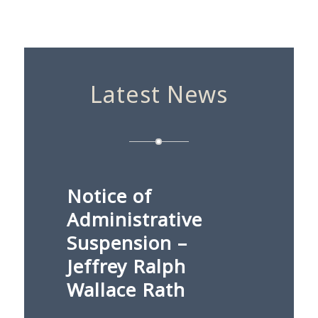
Latest News
Notice of
Administrative
Suspension –
Jeffrey Ralph
Wallace Rath