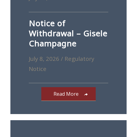
Notice of
Withdrawal – Gisele
Champagne
July 8, 2026
/
Regulatory
Notice
Read More