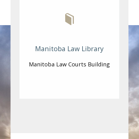
Manitoba Law Library
Manitoba Law Courts Building