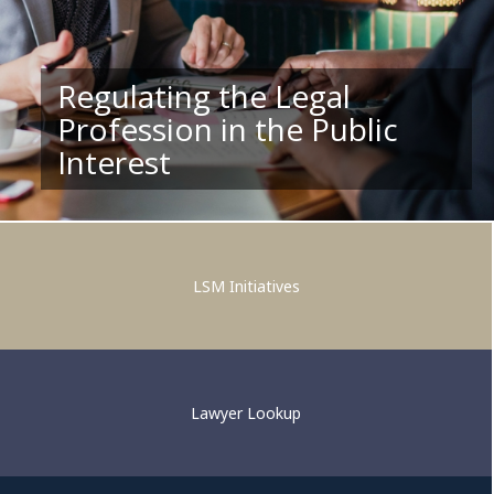
Regulating the Legal
Profession in the Public
Supporting Competent and
Interest
Ethical Legal Practice
LSM Initiatives
Lawyer Lookup