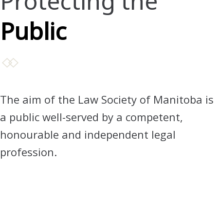
Protecting the
Public
The aim of the Law Society of Manitoba is
a public well-served by a competent,
honourable and independent legal
profession.