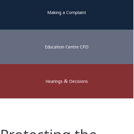
Making a Complaint
Education Centre CPD
&
Hearings
Decisions