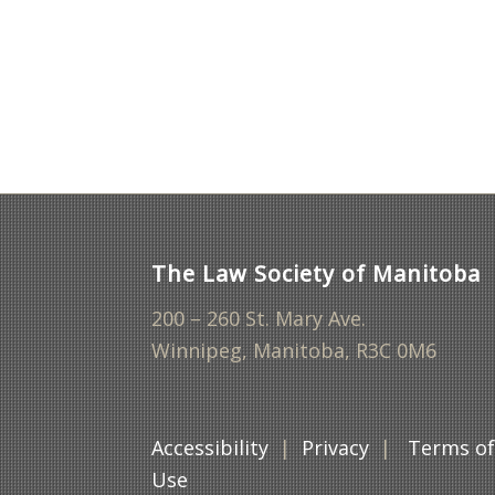
The Law Society of Manitoba
200 – 260 St. Mary Ave.
Winnipeg, Manitoba, R3C 0M6
Accessibility
|
Privacy
|
Terms o
Use