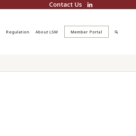
Contact Us
s
Regulation
About LSM
Member Portal