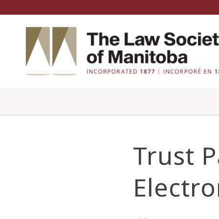
Trust 
Electro