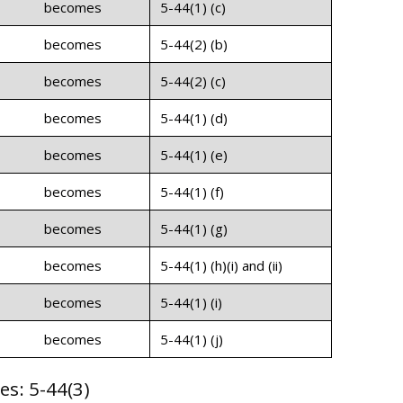
becomes
5-44(1) (c)
becomes
5-44(2) (b)
becomes
5-44(2) (c)
becomes
5-44(1) (d)
becomes
5-44(1) (e)
becomes
5-44(1) (f)
becomes
5-44(1) (g)
becomes
5-44(1) (h)(i) and (ii)
becomes
5-44(1) (i)
becomes
5-44(1) (j)
es: 5-44(3)