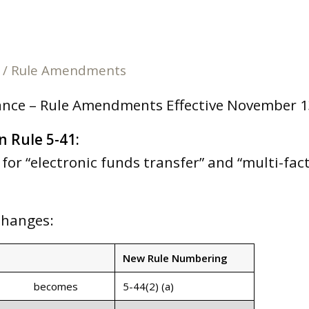
/
Rule Amendments
ance – Rule Amendments Effective November 1
n Rule 5-41:
for “electronic funds transfer” and “multi-fac
Changes:
New Rule Numbering
becomes
5-44(2) (a)