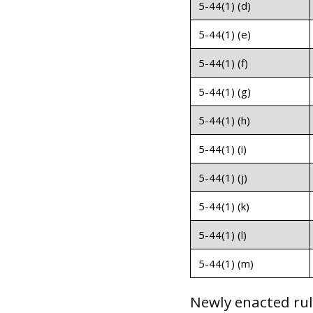
5-44(1) (d)
5-44(1) (e)
5-44(1) (f)
5-44(1) (g)
5-44(1) (h)
5-44(1) (i)
5-44(1) (j)
5-44(1) (k)
5-44(1) (l)
5-44(1) (m)
Newly enacted rul