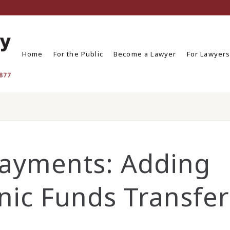
Home
For the Public
Become a Lawyer
For Lawyer
Payments: Adding
nic Funds Transfer