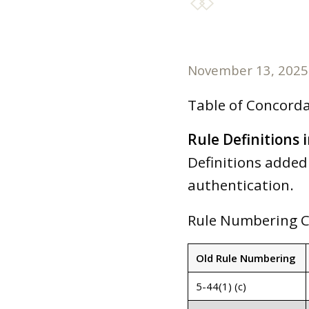
November 13, 2025
Table of Concord
Rule Definitions i
Definitions added 
authentication.
Rule Numbering 
Old Rule Numbering
5-44(1) (c)