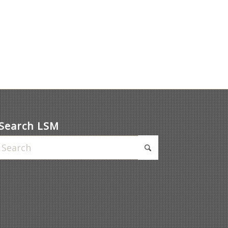
Search LSM