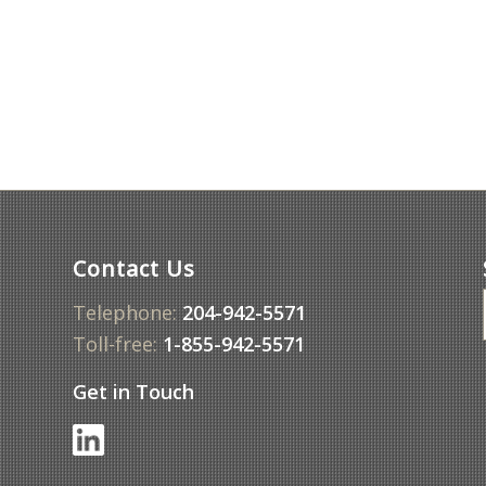
Contact Us
Telephone:
204-942-5571
Toll-free:
1-855-942-5571
Get in Touch
f