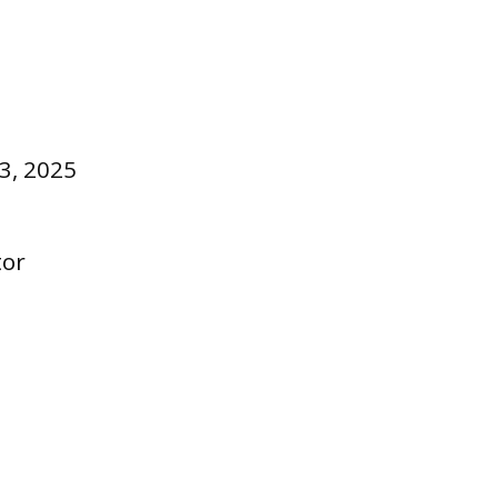
3, 2025
tor