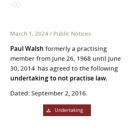
March 1, 2024
/
Public Notices
Paul Walsh
formerly a practising
member from June 26, 1968 until June
30, 2014 has agreed to the following
undertaking to not practise law.
Dated: September 2, 2016.
Undertaking