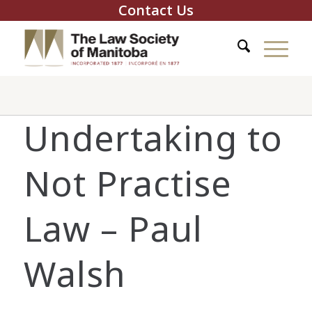
Contact Us
Undertaking to
Not Practise
Law – Paul
Walsh