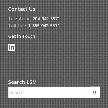
Contact Us
Telephone:
204-942-5571
Toll-free:
1-855-942-5571
Get in Touch
Search LSM