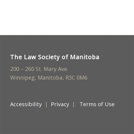
The Law Society of Manitoba
200 – 260 St. Mary Ave.
Winnipeg, Manitoba, R3C 0M6
Accessibility
|
Privacy
|
Terms of Use