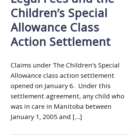
Children’s Special
Allowance Class
Action Settlement
Claims under The Children’s Special
Allowance class action settlement
opened on January 6. Under this
settlement agreement, any child who
was in care in Manitoba between
January 1, 2005 and […]