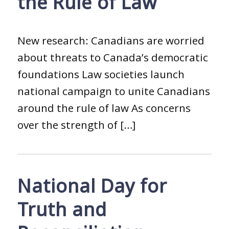
the Rule of Law
New research: Canadians are worried
about threats to Canada’s democratic
foundations Law societies launch
national campaign to unite Canadians
around the rule of law As concerns
over the strength of […]
National Day for
Truth and