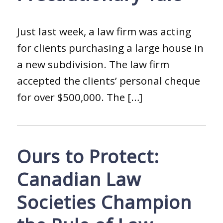
Just last week, a law firm was acting
for clients purchasing a large house in
a new subdivision. The law firm
accepted the clients’ personal cheque
for over $500,000. The […]
Ours to Protect:
Canadian Law
Societies Champion