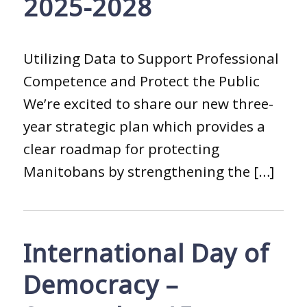
2025-2028
Utilizing Data to Support Professional
Competence and Protect the Public
We’re excited to share our new three-
year strategic plan which provides a
clear roadmap for protecting
Manitobans by strengthening the […]
International Day of
Democracy –