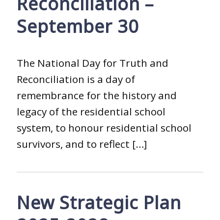
Reconciliation –
September 30
The National Day for Truth and
Reconciliation is a day of
remembrance for the history and
legacy of the residential school
system, to honour residential school
survivors, and to reflect […]
New Strategic Plan