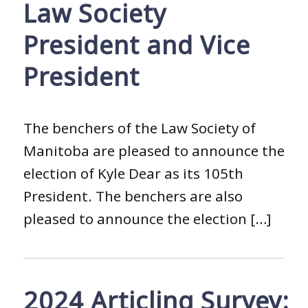
Law Society
President and Vice
President
The benchers of the Law Society of
Manitoba are pleased to announce the
election of Kyle Dear as its 105th
President. The benchers are also
pleased to announce the election […]
2024 Articling Survey: