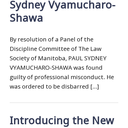
Sydney Vyamucharo-
Shawa
By resolution of a Panel of the
Discipline Committee of The Law
Society of Manitoba, PAUL SYDNEY
VYAMUCHARO-SHAWA was found
guilty of professional misconduct. He
was ordered to be disbarred […]
Introducing the New