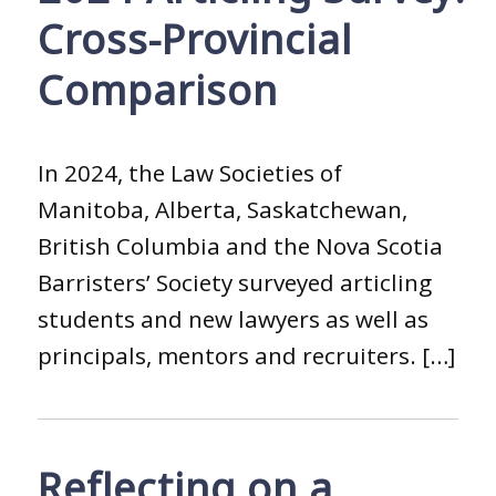
Cross-Provincial
Comparison
In 2024, the Law Societies of
Manitoba, Alberta, Saskatchewan,
British Columbia and the Nova Scotia
Barristers’ Society surveyed articling
students and new lawyers as well as
principals, mentors and recruiters. […]
Reflecting on a