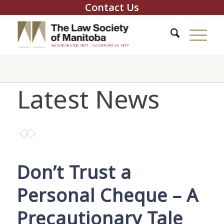
Contact Us
Latest News
Don’t Trust a
Personal Cheque – A
Precautionary Tale