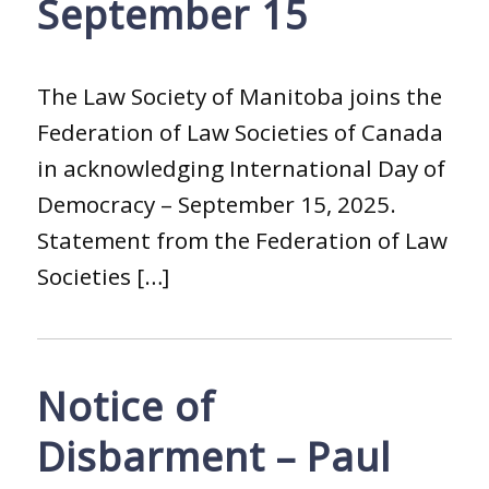
September 15
The Law Society of Manitoba joins the
Federation of Law Societies of Canada
in acknowledging International Day of
Democracy – September 15, 2025.
Statement from the Federation of Law
Societies […]
Notice of
Disbarment – Paul