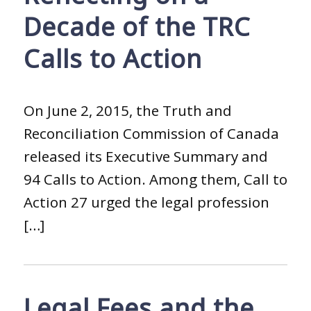
Decade of the TRC
Calls to Action
On June 2, 2015, the Truth and
Reconciliation Commission of Canada
released its Executive Summary and
94 Calls to Action. Among them, Call to
Action 27 urged the legal profession
[…]
Legal Fees and the