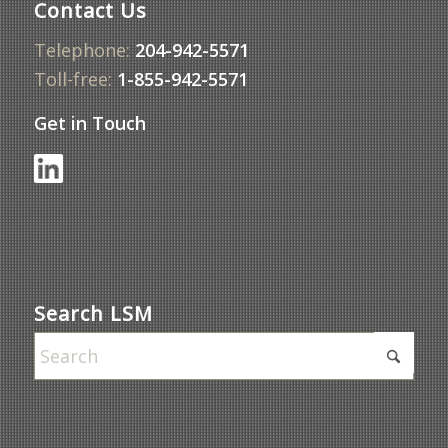
Contact Us
Telephone:
204-942-5571
Toll-free:
1-855-942-5571
Get in Touch
Search LSM