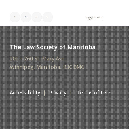
1
2
3
4
Page 2 of 4
The Law Society of Manitoba
200 – 260 St. Mary Ave.
Winnipeg, Manitoba, R3C 0M6
Accessibility
|
Privacy
|
Terms of Use