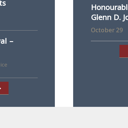
ts
Honourable
Glenn D. J
October 29
al –
ice