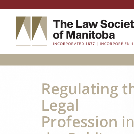
Regulating t
Legal
Profession
i