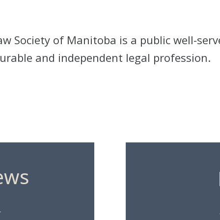
w Society of Manitoba is a public well-serv
rable and independent legal profession.
ews