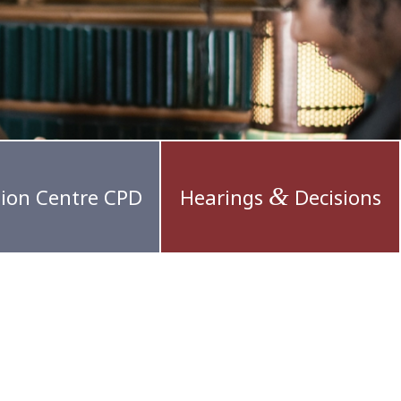
&
ion Centre CPD
Hearings
Decisions