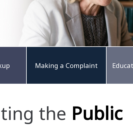
kup
Making a Complaint
Educat
cting the
Public