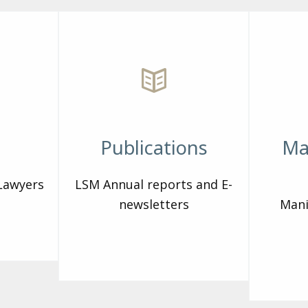
Publications
Ma
 Lawyers
LSM Annual reports and E-
newsletters
Mani