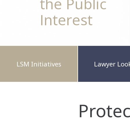
the Public
Interest
LSM Initiatives
Lawyer Loo
Prote