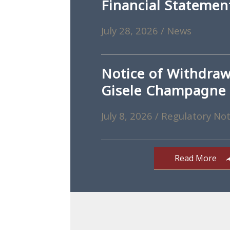
Financial Statemen
July 28, 2026
/
News
Notice of Withdraw
Gisele Champagne
July 8, 2026
/
Regulatory Not
Read More