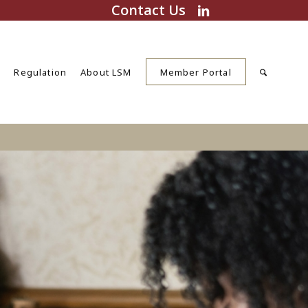
Contact Us
s
Regulation
About LSM
Member Portal