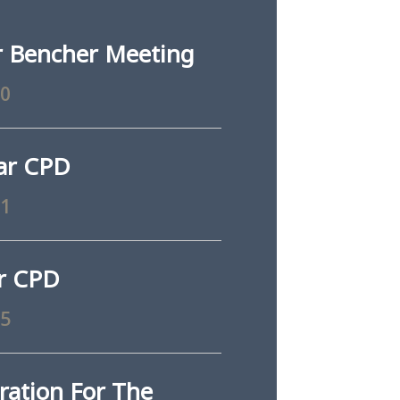
 Bencher Meeting
10
ar CPD
11
ar CPD
25
ration For The