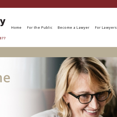
Home
For the Public
Become a Lawyer
For Lawyer
he
n