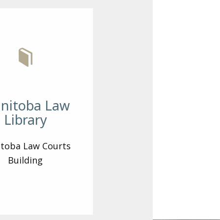
nitoba Law
Library
toba Law Courts
Building