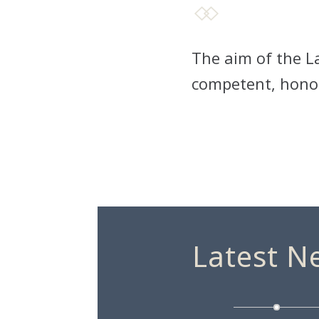
The aim of the La
competent, honou
Latest N