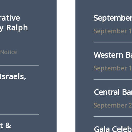
rative
September
ey Ralph
September 
 Notice
Western B
September 
sraels,
Central B
September 
t &
Gala Celeb