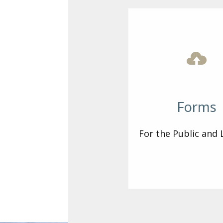
Forms
For the Public and