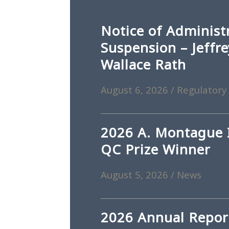
Notice of Administ
Suspension – Jeffr
Wallace Rath
August 6, 2026
/
Regulatory
2026 A. Montague I
QC Prize Winner
August 5, 2026
/
News
2026 Annual Repor