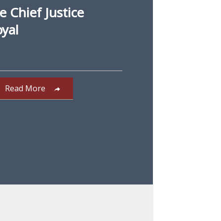
 Chief Justice
oyal
Read More