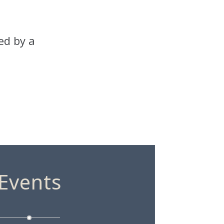
ed by a
Events