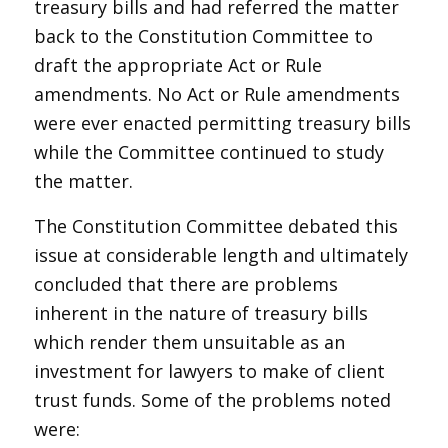
treasury bills and had referred the matter
back to the Constitution Committee to
draft the appropriate Act or Rule
amendments. No Act or Rule amendments
were ever enacted permitting treasury bills
while the Committee continued to study
the matter.
The Constitution Committee debated this
issue at considerable length and ultimately
concluded that there are problems
inherent in the nature of treasury bills
which render them unsuitable as an
investment for lawyers to make of client
trust funds. Some of the problems noted
were: