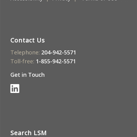
Contact Us
Telephone:
204-942-5571
Toll-free:
1-855-942-5571
Get in Touch
Search LSM