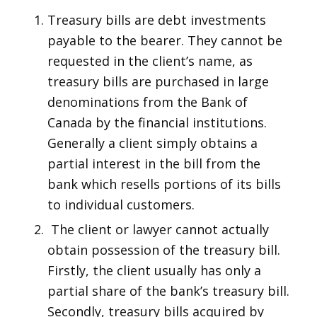
Treasury bills are debt investments
payable to the bearer. They cannot be
requested in the client’s name, as
treasury bills are purchased in large
denominations from the Bank of
Canada by the financial institutions.
Generally a client simply obtains a
partial interest in the bill from the
bank which resells portions of its bills
to individual customers.
The client or lawyer cannot actually
obtain possession of the treasury bill.
Firstly, the client usually has only a
partial share of the bank’s treasury bill.
Secondly, treasury bills acquired by