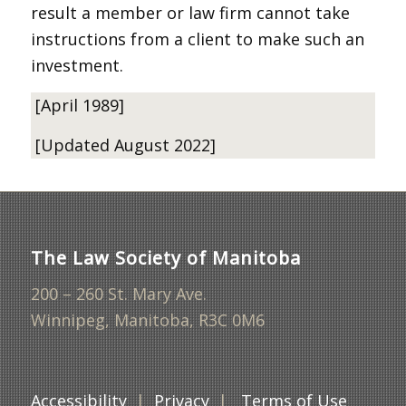
result a member or law firm cannot take
instructions from a client to make such an
investment.
[April 1989]
[Updated August 2022]
The Law Society of Manitoba
200 – 260 St. Mary Ave.
Winnipeg, Manitoba, R3C 0M6
Accessibility
|
Privacy
|
Terms of Use