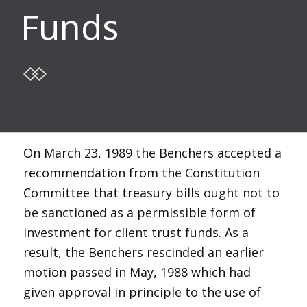
Funds
On March 23, 1989 the Benchers accepted a
recommendation from the Constitution
Committee that treasury bills ought not to
be sanctioned as a permissible form of
investment for client trust funds. As a
result, the Benchers rescinded an earlier
motion passed in May, 1988 which had
given approval in principle to the use of