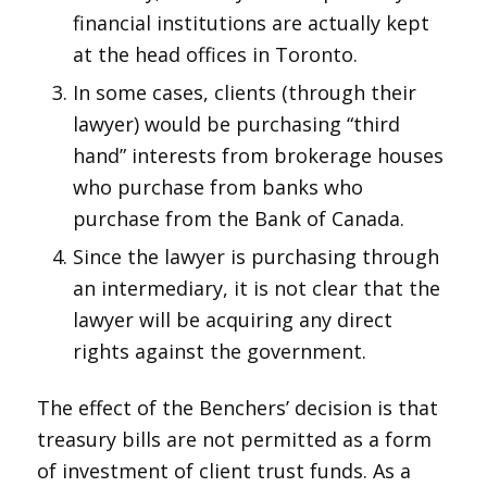
financial institutions are actually kept
at the head offices in Toronto.
In some cases, clients (through their
lawyer) would be purchasing “third
hand” interests from brokerage houses
who purchase from banks who
purchase from the Bank of Canada.
Since the lawyer is purchasing through
an intermediary, it is not clear that the
lawyer will be acquiring any direct
rights against the government.
The effect of the Benchers’ decision is that
treasury bills are not permitted as a form
of investment of client trust funds. As a