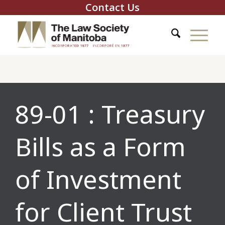
Contact Us
89-01 : Treasury
Bills as a Form
of Investment
for Client Trust