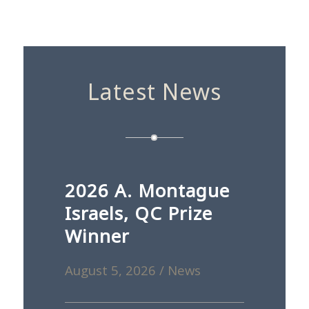
Latest News
2026 A. Montague
Israels, QC Prize
Winner
August 5, 2026
/
News