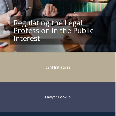
Regulating the Legal
Profession in the Public
Supporting Competent and
Interest
Ethical Legal Practice
LSM Initiatives
Lawyer Lookup