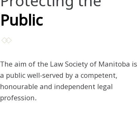
Protecting the
Public
The aim of the Law Society of Manitoba is
a public well-served by a competent,
honourable and independent legal
profession.