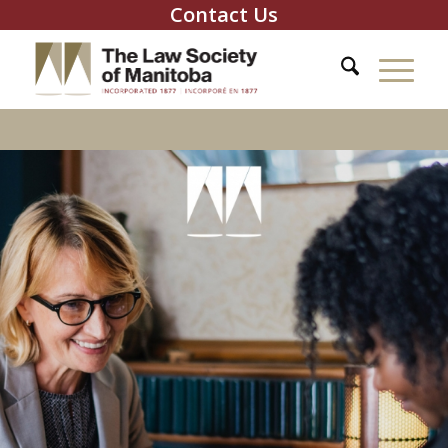
Contact Us