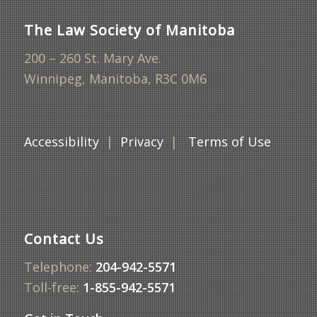
The Law Society of Manitoba
200 – 260 St. Mary Ave.
Winnipeg, Manitoba, R3C 0M6
Accessibility
|
Privacy
|
Terms of Use
Contact Us
Telephone:
204-942-5571
Toll-free:
1-855-942-5571