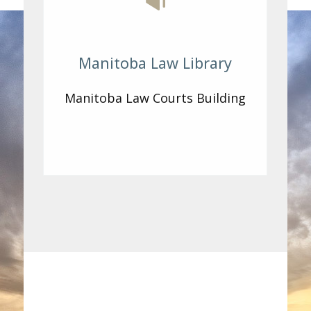
Manitoba Law Library
Manitoba Law Courts Building