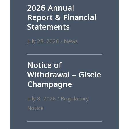
2026 Annual
Report & Financial
Statements
July 28, 2026
/
News
Notice of
Withdrawal – Gisele
Champagne
July 8, 2026
/
Regulatory
Notice