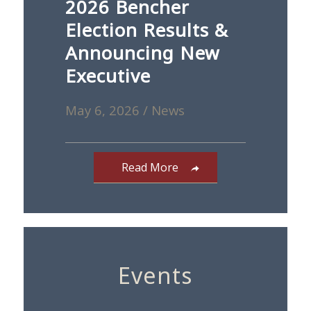
2026 Bencher
Election Results &
Announcing New
Executive
May 6, 2026
/
News
Read More
Events