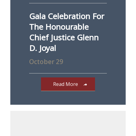
Gala Celebration For
The Honourable
Chief Justice Glenn
D. Joyal
October 29
Read More