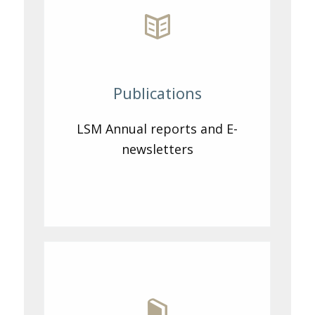
Publications
LSM Annual reports and E-
newsletters