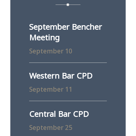
September Bencher
Meeting
September 10
Western Bar CPD
September 11
Central Bar CPD
September 25