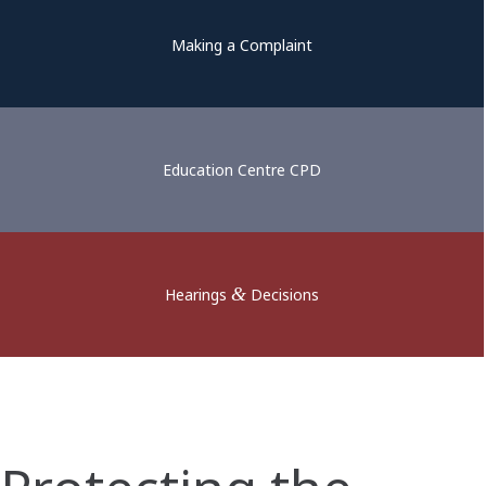
Making a Complaint
Education Centre CPD
&
Hearings
Decisions