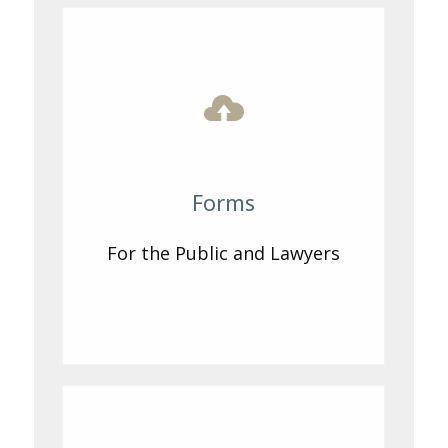
Forms
For the Public and Lawyers