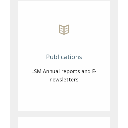
Publications
LSM Annual reports and E-
newsletters