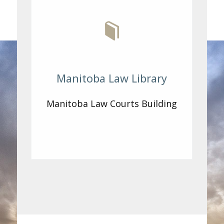
Manitoba Law Library
Manitoba Law Courts Building