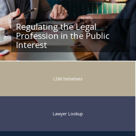
Regulating the Legal
Profession in the Public
Supporting Competent and
Interest
Ethical Legal Practice
LSM Initiatives
Lawyer Lookup