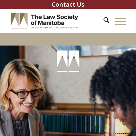
Contact Us