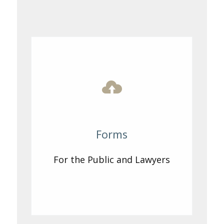
Forms
For the Public and Lawyers