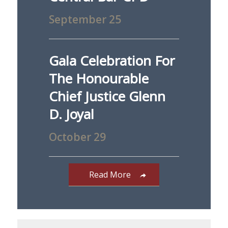
September 25
Gala Celebration For
The Honourable
Chief Justice Glenn
D. Joyal
October 29
Read More