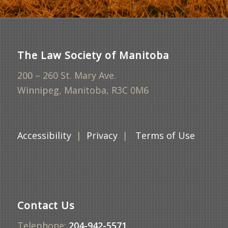
The Law Society of Manitoba
200 – 260 St. Mary Ave.
Winnipeg, Manitoba, R3C 0M6
Accessibility
|
Privacy
|
Terms of Use
Contact Us
Telephone:
204-942-5571