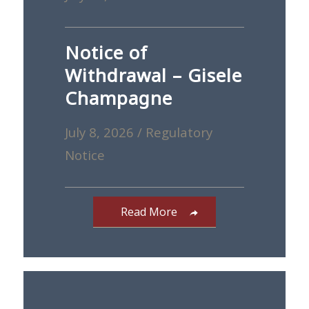
Notice of
Withdrawal – Gisele
Champagne
July 8, 2026
/
Regulatory
Notice
Read More