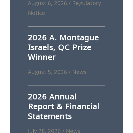
August 6, 2026
/
Regulatory
Notice
2026 A. Montague
Israels, QC Prize
Winner
August 5, 2026
/
News
2026 Annual
Report & Financial
Statements
July 28, 2026
/
News