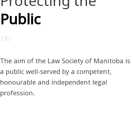
Protecting the
Public
The aim of the Law Society of Manitoba is
a public well-served by a competent,
honourable and independent legal
profession.