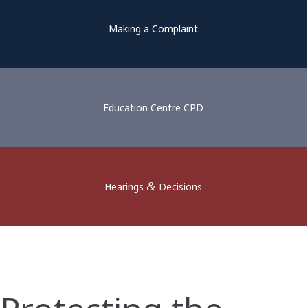
Making a Complaint
Education Centre CPD
&
Hearings
Decisions