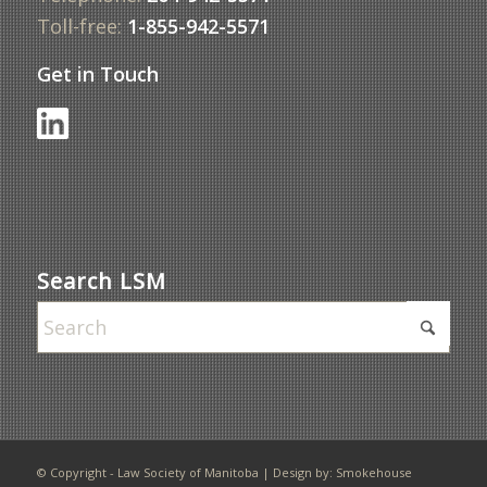
Toll-free:
1-855-942-5571
Get in Touch
Search LSM
© Copyright - Law Society of Manitoba | Design by:
Smokehouse