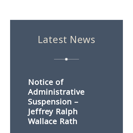
Latest News
Notice of
Administrative
Suspension –
Jeffrey Ralph
Wallace Rath