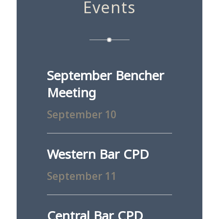
Events
September Bencher
Meeting
September 10
Western Bar CPD
September 11
Central Bar CPD