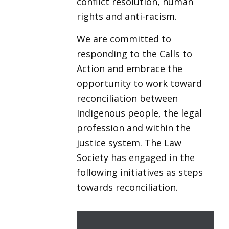
conflict resolution, human
rights and anti-racism.
We are committed to
responding to the Calls to
Action and embrace the
opportunity to work toward
reconciliation between
Indigenous people, the legal
profession and within the
justice system. The Law
Society has engaged in the
following initiatives as steps
towards reconciliation.