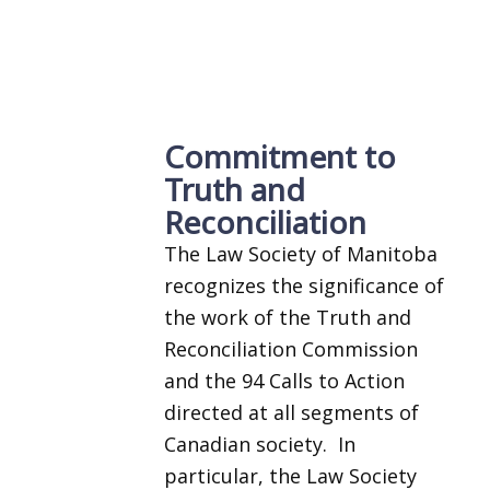
Commitment to
Truth and
Reconciliation
The Law Society of Manitoba
recognizes the significance of
the work of the Truth and
Reconciliation Commission
and the 94 Calls to Action
directed at all segments of
Canadian society. In
particular, the Law Society