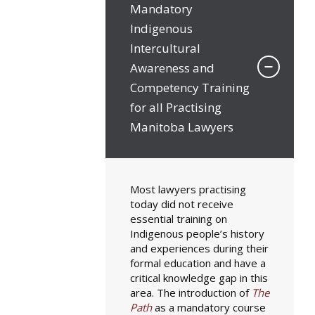
Mandatory
Indigenous
Intercultural
Awareness and
Competency Training
for all Practising
Manitoba Lawyers
Most lawyers practising
today did not receive
essential training on
Indigenous people’s history
and experiences during their
formal education and have a
critical knowledge gap in this
area. The introduction of
The
Path
as a mandatory course