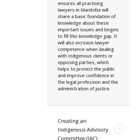
ensures all practising
lawyers in Manitoba will
share a basic foundation of
knowledge about these
important issues and begins
to fill this knowledge gap. It
will also increase lawyer
competence when dealing
with Indigenous clients or
opposing parties, which
helps to protect the public
and improve confidence in
the legal profession and the
administration of justice.
Creating an
Indigenous Advisory
Committee (IAC)