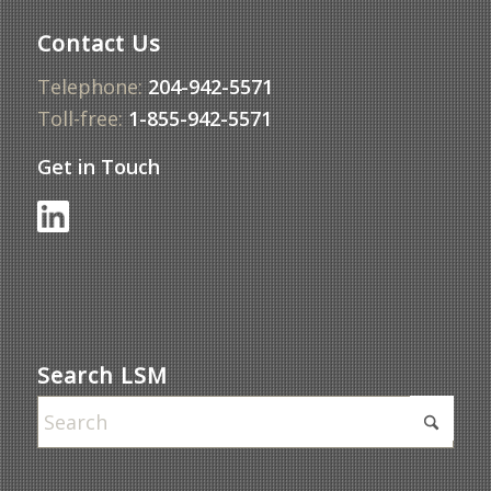
Contact Us
Telephone:
204-942-5571
Toll-free:
1-855-942-5571
Get in Touch
Search LSM