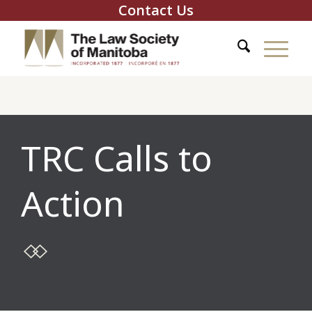
Contact Us
TRC Calls to
Action