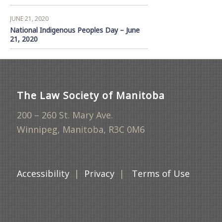
JUNE 21, 2020
National Indigenous Peoples Day – June
21, 2020
The Law Society of Manitoba
200 – 260 St. Mary Ave.
Winnipeg, Manitoba, R3C 0M6
Accessibility
|
Privacy
|
Terms of Use