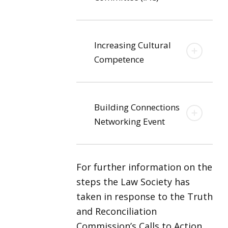
Increasing Cultural
Competence
Building Connections
Networking Event
For further information on the
steps the Law Society has
taken in response to the Truth
and Reconciliation
Commission’s Calls to Action,