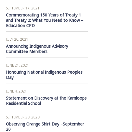
SEPTEMBER 17, 2021
Commemorating 150 Years of Treaty 1
and Treaty 2: What You Need to Know –
Education CPD
JULY 20, 2021
Announcing Indigenous Advisory
Committee Members
JUNE 21, 2021
Honouring National Indigenous Peoples
Day
JUNE 4, 2021
Statement on Discovery at the Kamloops
Residential School
SEPTEMBER 30, 2020
Observing Orange Shirt Day –September
30