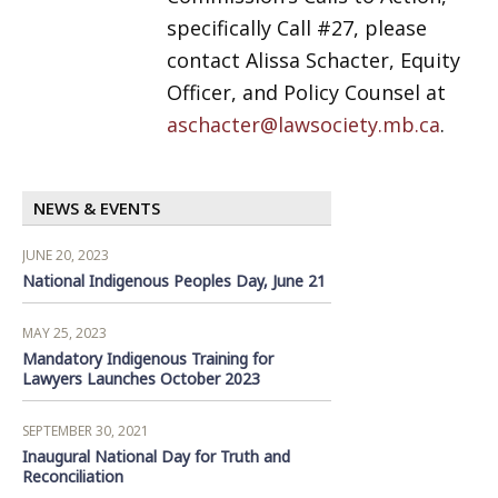
specifically Call #27, please
contact Alissa Schacter, Equity
Officer, and Policy Counsel at
aschacter@lawsociety.mb.ca
.
NEWS & EVENTS
JUNE 20, 2023
National Indigenous Peoples Day, June 21
MAY 25, 2023
Mandatory Indigenous Training for
Lawyers Launches October 2023
SEPTEMBER 30, 2021
Inaugural National Day for Truth and
Reconciliation