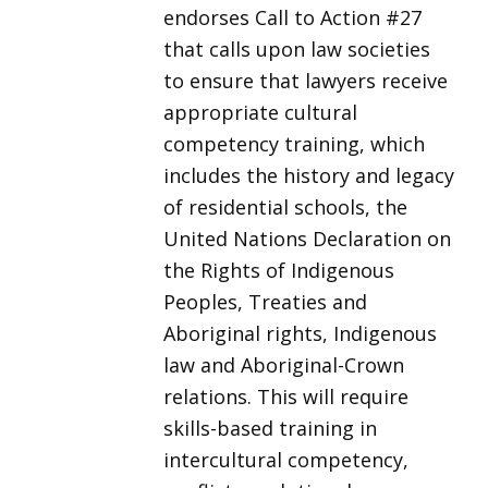
endorses Call to Action #27
that calls upon law societies
to ensure that lawyers receive
appropriate cultural
competency training, which
includes the history and legacy
of residential schools, the
United Nations Declaration on
the Rights of Indigenous
Peoples, Treaties and
Aboriginal rights, Indigenous
law and Aboriginal-Crown
relations. This will require
skills-based training in
intercultural competency,